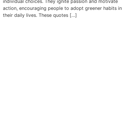
individual choices. They ignite passion and motivate
action, encouraging people to adopt greener habits in
their daily lives. These quotes […]