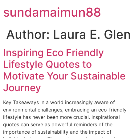
Skip
sundamaimun88
to
content
Author:
Laura E. Glen
Inspiring Eco Friendly
Lifestyle Quotes to
Motivate Your Sustainable
Journey
Key Takeaways In a world increasingly aware of
environmental challenges, embracing an eco-friendly
lifestyle has never been more crucial. Inspirational
quotes can serve as powerful reminders of the
importance of sustainability and the impact of