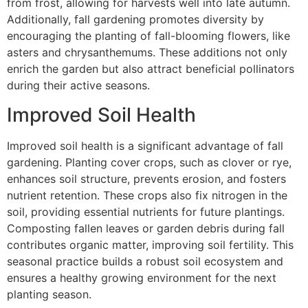
from frost, allowing for harvests well into late autumn.
Additionally, fall gardening promotes diversity by
encouraging the planting of fall-blooming flowers, like
asters and chrysanthemums. These additions not only
enrich the garden but also attract beneficial pollinators
during their active seasons.
Improved Soil Health
Improved soil health is a significant advantage of fall
gardening. Planting cover crops, such as clover or rye,
enhances soil structure, prevents erosion, and fosters
nutrient retention. These crops also fix nitrogen in the
soil, providing essential nutrients for future plantings.
Composting fallen leaves or garden debris during fall
contributes organic matter, improving soil fertility. This
seasonal practice builds a robust soil ecosystem and
ensures a healthy growing environment for the next
planting season.