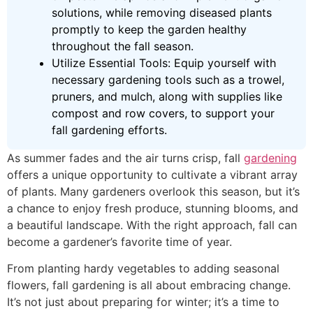
solutions, while removing diseased plants
promptly to keep the garden healthy
throughout the fall season.
Utilize Essential Tools: Equip yourself with
necessary gardening tools such as a trowel,
pruners, and mulch, along with supplies like
compost and row covers, to support your
fall gardening efforts.
As summer fades and the air turns crisp, fall
gardening
offers a unique opportunity to cultivate a vibrant array
of plants. Many gardeners overlook this season, but it’s
a chance to enjoy fresh produce, stunning blooms, and
a beautiful landscape. With the right approach, fall can
become a gardener’s favorite time of year.
From planting hardy vegetables to adding seasonal
flowers, fall gardening is all about embracing change.
It’s not just about preparing for winter; it’s a time to