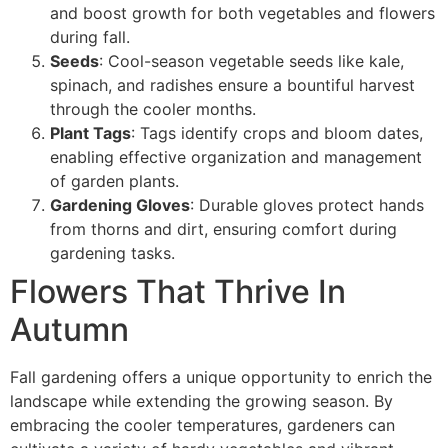
and boost growth for both vegetables and flowers
during fall.
Seeds
: Cool-season vegetable seeds like kale,
spinach, and radishes ensure a bountiful harvest
through the cooler months.
Plant Tags
: Tags identify crops and bloom dates,
enabling effective organization and management
of garden plants.
Gardening Gloves
: Durable gloves protect hands
from thorns and dirt, ensuring comfort during
gardening tasks.
Flowers That Thrive In
Autumn
Fall gardening offers a unique opportunity to enrich the
landscape while extending the growing season. By
embracing the cooler temperatures, gardeners can