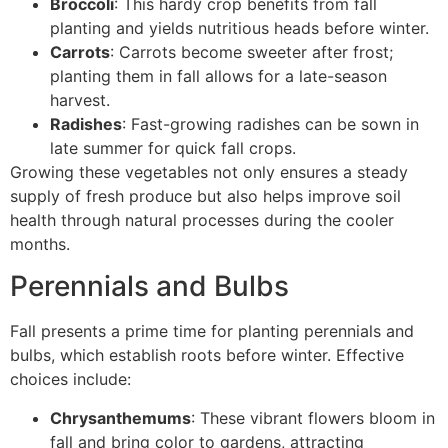
Broccoli
: This hardy crop benefits from fall
planting and yields nutritious heads before winter.
Carrots
: Carrots become sweeter after frost;
planting them in fall allows for a late-season
harvest.
Radishes
: Fast-growing radishes can be sown in
late summer for quick fall crops.
Growing these vegetables not only ensures a steady
supply of fresh produce but also helps improve soil
health through natural processes during the cooler
months.
Perennials and Bulbs
Fall presents a prime time for planting perennials and
bulbs, which establish roots before winter. Effective
choices include:
Chrysanthemums
: These vibrant flowers bloom in
fall and bring color to gardens, attracting