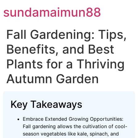
Skip
sundamaimun88
to
content
Fall Gardening: Tips,
Benefits, and Best
Plants for a Thriving
Autumn Garden
Key Takeaways
Embrace Extended Growing Opportunities:
Fall gardening allows the cultivation of cool-
season vegetables like kale, spinach, and