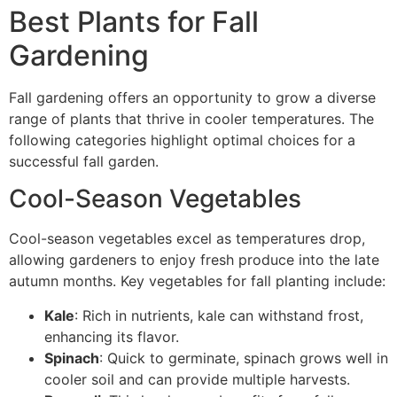
Best Plants for Fall
Gardening
Fall gardening offers an opportunity to grow a diverse
range of plants that thrive in cooler temperatures. The
following categories highlight optimal choices for a
successful fall garden.
Cool-Season Vegetables
Cool-season vegetables excel as temperatures drop,
allowing gardeners to enjoy fresh produce into the late
autumn months. Key vegetables for fall planting include:
Kale
: Rich in nutrients, kale can withstand frost,
enhancing its flavor.
Spinach
: Quick to germinate, spinach grows well in
cooler soil and can provide multiple harvests.