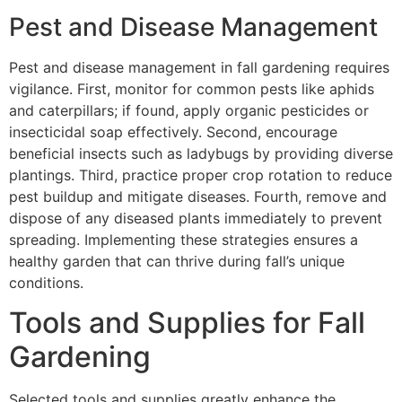
Pest and Disease Management
Pest and disease management in fall gardening requires
vigilance. First, monitor for common pests like aphids
and caterpillars; if found, apply organic pesticides or
insecticidal soap effectively. Second, encourage
beneficial insects such as ladybugs by providing diverse
plantings. Third, practice proper crop rotation to reduce
pest buildup and mitigate diseases. Fourth, remove and
dispose of any diseased plants immediately to prevent
spreading. Implementing these strategies ensures a
healthy garden that can thrive during fall’s unique
conditions.
Tools and Supplies for Fall
Gardening
Selected tools and supplies greatly enhance the