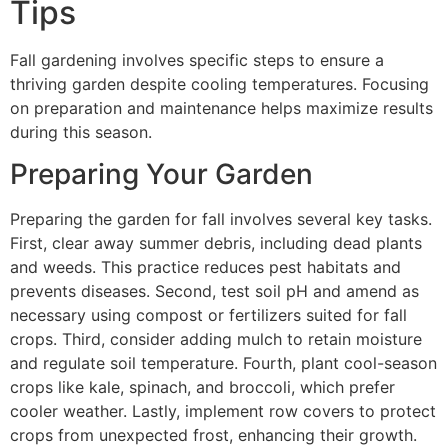
Tips
Fall gardening involves specific steps to ensure a
thriving garden despite cooling temperatures. Focusing
on preparation and maintenance helps maximize results
during this season.
Preparing Your Garden
Preparing the garden for fall involves several key tasks.
First, clear away summer debris, including dead plants
and weeds. This practice reduces pest habitats and
prevents diseases. Second, test soil pH and amend as
necessary using compost or fertilizers suited for fall
crops. Third, consider adding mulch to retain moisture
and regulate soil temperature. Fourth, plant cool-season
crops like kale, spinach, and broccoli, which prefer
cooler weather. Lastly, implement row covers to protect
crops from unexpected frost, enhancing their growth.