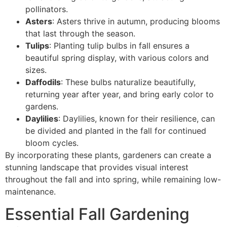
pollinators.
Asters
: Asters thrive in autumn, producing blooms
that last through the season.
Tulips
: Planting tulip bulbs in fall ensures a
beautiful spring display, with various colors and
sizes.
Daffodils
: These bulbs naturalize beautifully,
returning year after year, and bring early color to
gardens.
Daylilies
: Daylilies, known for their resilience, can
be divided and planted in the fall for continued
bloom cycles.
By incorporating these plants, gardeners can create a
stunning landscape that provides visual interest
throughout the fall and into spring, while remaining low-
maintenance.
Essential Fall Gardening