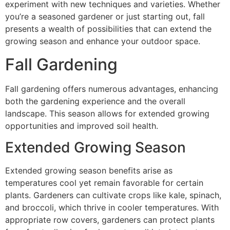
experiment with new techniques and varieties. Whether
you’re a seasoned gardener or just starting out, fall
presents a wealth of possibilities that can extend the
growing season and enhance your outdoor space.
Fall Gardening
Fall gardening offers numerous advantages, enhancing
both the gardening experience and the overall
landscape. This season allows for extended growing
opportunities and improved soil health.
Extended Growing Season
Extended growing season benefits arise as
temperatures cool yet remain favorable for certain
plants. Gardeners can cultivate crops like kale, spinach,
and broccoli, which thrive in cooler temperatures. With
appropriate row covers, gardeners can protect plants