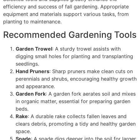
efficiency and success of fall gardening. Appropriate
equipment and materials support various tasks, from
planting to maintenance.
Recommended Gardening Tools
Garden Trowel
: A sturdy trowel assists with
digging small holes for planting and transplanting
seedlings.
Hand Pruners
: Sharp pruners make clean cuts on
perennials and shrubs, encouraging healthy growth
and appearance.
Garden Fork
: A garden fork aerates soil and mixes
in organic matter, essential for preparing garden
beds.
Rake
: A durable rake collects fallen leaves and
clears debris, promoting a tidy and healthy garden
space.
Spade
: A spade digs deeper into the soil for larger