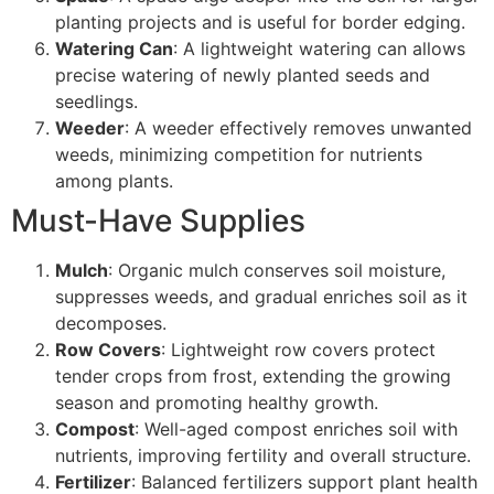
planting projects and is useful for border edging.
Watering Can
: A lightweight watering can allows
precise watering of newly planted seeds and
seedlings.
Weeder
: A weeder effectively removes unwanted
weeds, minimizing competition for nutrients
among plants.
Must-Have Supplies
Mulch
: Organic mulch conserves soil moisture,
suppresses weeds, and gradual enriches soil as it
decomposes.
Row Covers
: Lightweight row covers protect
tender crops from frost, extending the growing
season and promoting healthy growth.
Compost
: Well-aged compost enriches soil with
nutrients, improving fertility and overall structure.
Fertilizer
: Balanced fertilizers support plant health