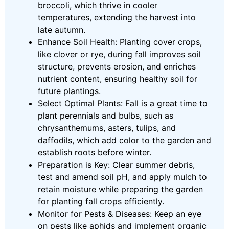
broccoli, which thrive in cooler
temperatures, extending the harvest into
late autumn.
Enhance Soil Health: Planting cover crops,
like clover or rye, during fall improves soil
structure, prevents erosion, and enriches
nutrient content, ensuring healthy soil for
future plantings.
Select Optimal Plants: Fall is a great time to
plant perennials and bulbs, such as
chrysanthemums, asters, tulips, and
daffodils, which add color to the garden and
establish roots before winter.
Preparation is Key: Clear summer debris,
test and amend soil pH, and apply mulch to
retain moisture while preparing the garden
for planting fall crops efficiently.
Monitor for Pests & Diseases: Keep an eye
on pests like aphids and implement organic